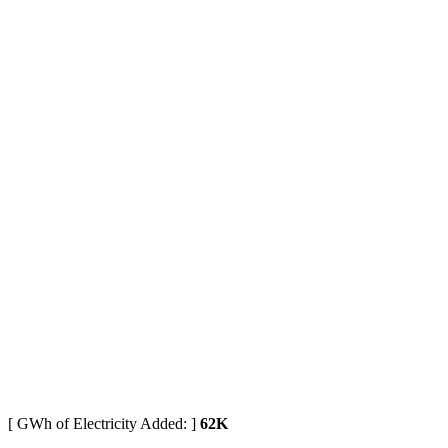
[ GWh of Electricity Added: ]
62K