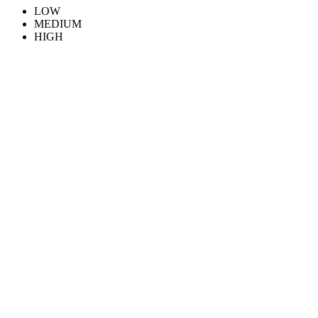
LOW
MEDIUM
HIGH