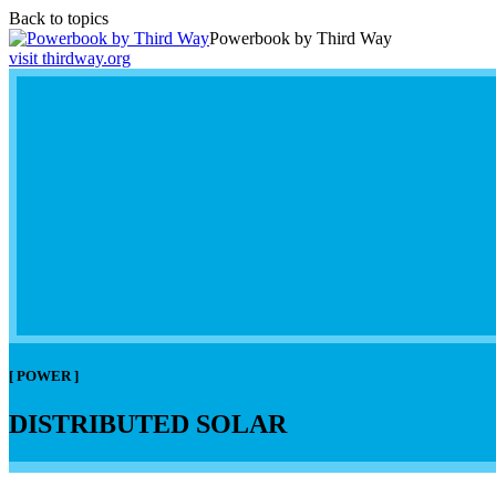
Back to topics
Powerbook by Third Way
visit thirdway.org
[ POWER ]
DISTRIBUTED SOLAR