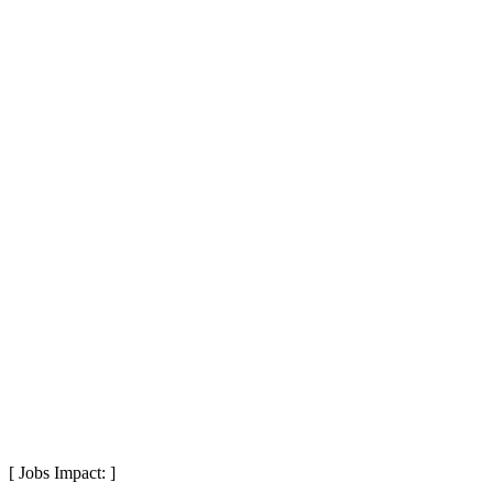
[ Jobs Impact: ]